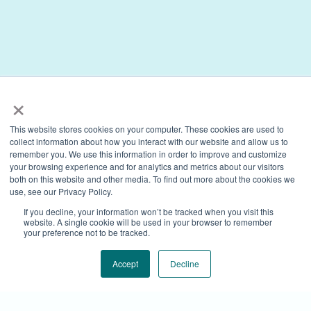
×
This website stores cookies on your computer. These cookies are used to
collect information about how you interact with our website and allow us to
remember you. We use this information in order to improve and customize
your browsing experience and for analytics and metrics about our visitors
both on this website and other media. To find out more about the cookies we
use, see our Privacy Policy.
If you decline, your information won’t be tracked when you visit this
website. A single cookie will be used in your browser to remember
your preference not to be tracked.
Accept
Decline