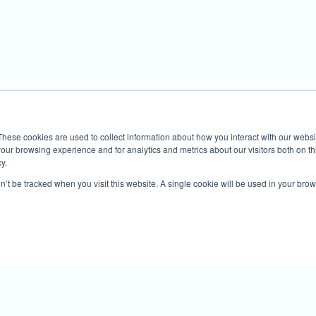
These cookies are used to collect information about how you interact with our webs
our browsing experience and for analytics and metrics about our visitors both on th
y.
on’t be tracked when you visit this website. A single cookie will be used in your b