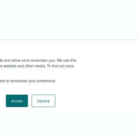
privacy@cirrascale.com
ite and allow us to remember you. We use this
is website and other media. To find out more
rowser to remember your preference
Accept
Decline