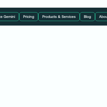
te Gemini
Pricing
Products & Services
Blog
Abou