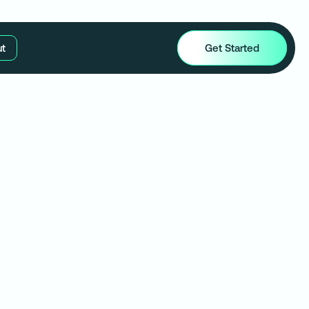
t
Get Started