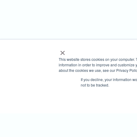
×
This website stores cookies on your computer. 
information in order to improve and customize y
about the cookies we use, see our Privacy Polic
If you decline, your information w
not to be tracked.