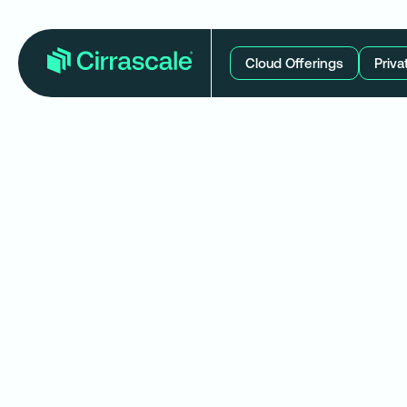
Cloud Offerings
Priva