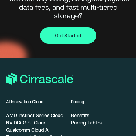
data fees, and fast multi-tiered
storage?
Get Started
AI Innovation Cloud
Pricing
AMD Instinct Series Cloud
Benefits
NVIDIA GPU Cloud
Pricing Tables
Qualcomm Cloud AI