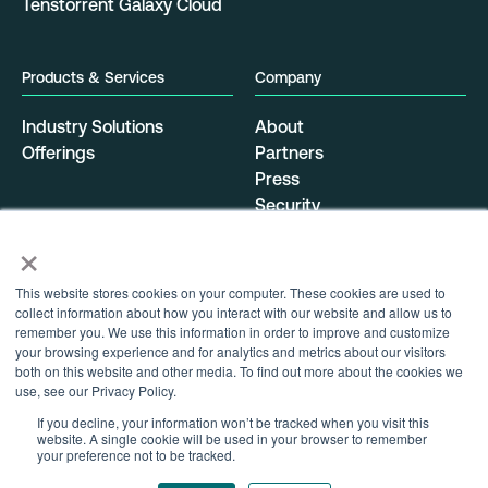
Tenstorrent Galaxy Cloud
Products & Services
Company
Industry Solutions
About
Offerings
Partners
Press
Security
Resources
Data Center Locations
×
Careers
Get Started
This website stores cookies on your computer. These cookies are used to
Support
collect information about how you interact with our website and allow us to
Contact
remember you. We use this information in order to improve and customize
your browsing experience and for analytics and metrics about our visitors
both on this website and other media. To find out more about the cookies we
use, see our Privacy Policy.
Privacy Policy
Terms of Service
If you decline, your information won’t be tracked when you visit this
website. A single cookie will be used in your browser to remember
your preference not to be tracked.
Fb
Tw
Li
Follow Us: