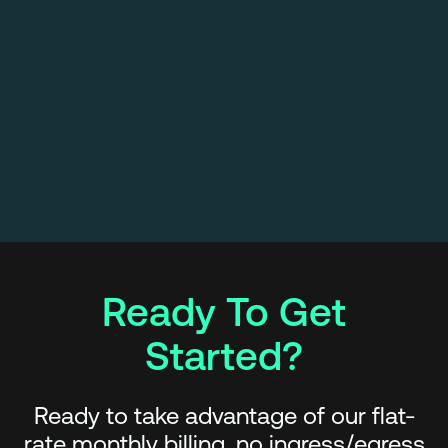
Ready To Get
Started?
Ready to take advantage of our flat-
rate monthly billing, no ingress/egress