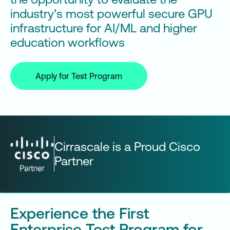
industry’s most powerful secure GPU
infrastructure for AI/ML and higher
education workflows
Apply for Test Program
Cirrascale is a Proud Cisco
Partner
Experience the First
Enterprise Test Program for