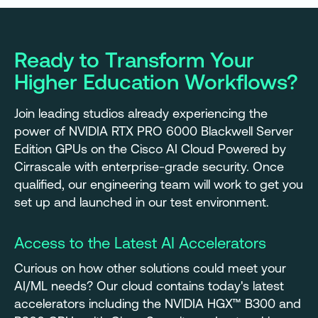
Ready to Transform Your
Higher Education Workflows?
Join leading studios already experiencing the
power of NVIDIA RTX PRO 6000 Blackwell Server
Edition GPUs on the Cisco AI Cloud Powered by
Cirrascale with enterprise-grade security. Once
qualified, our engineering team will work to get you
set up and launched in our test environment.
Access to the Latest AI Accelerators
Curious on how other solutions could meet your
AI/ML needs? Our cloud contains today's latest
accelerators including the NVIDIA HGX™ B300 and