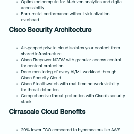
Optimized compute for AI-driven analytics and digital
accessibility
Bare-metal performance without virtualization
overhead
Cisco Security Architecture
Air-gapped private cloud isolates your content from
shared infrastructure
Cisco Firepower NGFW with granular access control
for content protection
Deep monitoring of every AI/ML workload through
Cisco Security Cloud
Cisco Stealthwatch with real-time network visibility
for threat detection
Comprehensive threat protection with Cisco’s security
stack
Cirrascale Cloud Benefits
30% lower TCO compared to hyperscalers like AWS