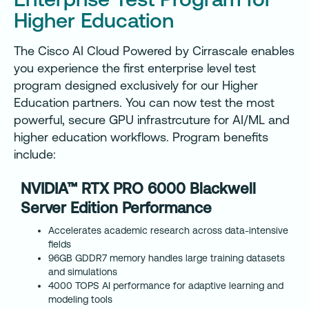
Higher Education
The Cisco AI Cloud Powered by Cirrascale enables
you experience the first enterprise level test
program designed exclusively for our Higher
Education partners. You can now test the most
powerful, secure GPU infrastrcuture for AI/ML and
higher education workflows. Program benefits
include:
NVIDIA™ RTX PRO 6000 Blackwell
Server Edition Performance
Accelerates academic research across data-intensive
fields
96GB GDDR7 memory handles large training datasets
and simulations
4000 TOPS AI performance for adaptive learning and
modeling tools