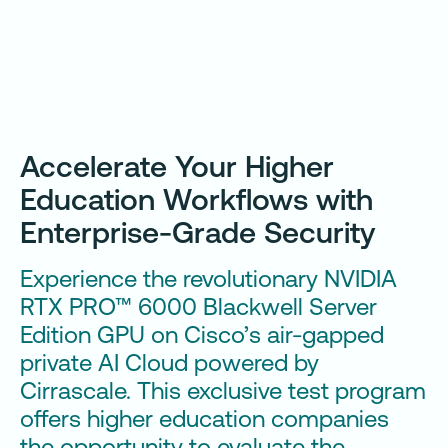
Accelerate Your Higher
Education Workflows with
Enterprise-Grade Security
Experience the revolutionary NVIDIA
RTX PRO™ 6000 Blackwell Server
Edition GPU on Cisco’s air-gapped
private AI Cloud powered by
Cirrascale. This exclusive test program
offers higher education companies
the opportunity to evaluate the