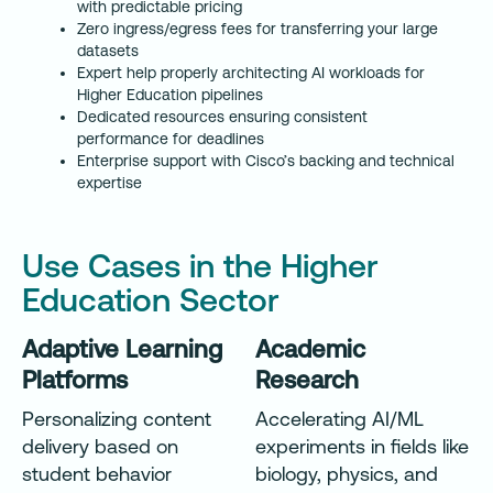
with predictable pricing
Zero ingress/egress fees for transferring your large
datasets
Expert help properly architecting AI workloads for
Higher Education pipelines
Dedicated resources ensuring consistent
performance for deadlines
Enterprise support with Cisco’s backing and technical
expertise
Use Cases in the Higher
Education Sector
Adaptive Learning
Academic
Platforms
Research
Personalizing content
Accelerating AI/ML
delivery based on
experiments in fields like
student behavior
biology, physics, and