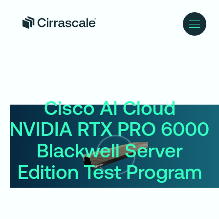
Cisco AI Cloud
NVIDIA RTX PRO 6000
Blackwell Server
Edition Test Program