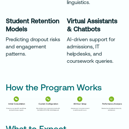
linguistics.
Student Retention
Virtual Assistants
Models
& Chatbots
Predicting dropout risks
AI-driven support for
and engagement
admissions, IT
patterns.
helpdesks, and
coursework queries.
How the Program Works
What to Expect