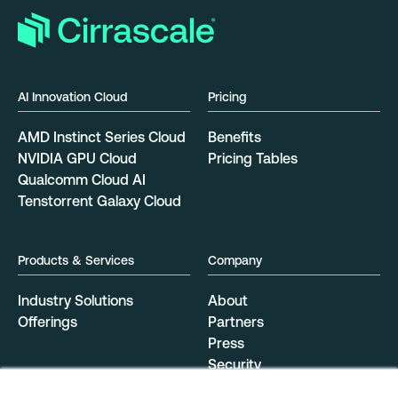
AI Innovation Cloud
Pricing
AMD Instinct Series Cloud
Benefits
NVIDIA GPU Cloud
Pricing Tables
Qualcomm Cloud AI
Tenstorrent Galaxy Cloud
Products & Services
Company
Industry Solutions
About
Offerings
Partners
Press
Security
Resources
Data Center Locations