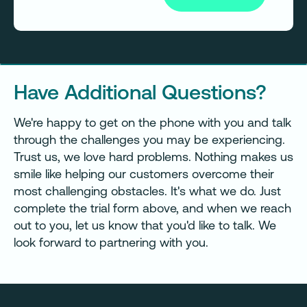
Have Additional Questions?
We're happy to get on the phone with you and talk
through the challenges you may be experiencing.
Trust us, we love hard problems. Nothing makes us
smile like helping our customers overcome their
most challenging obstacles. It's what we do. Just
complete the trial form above, and when we reach
out to you, let us know that you'd like to talk. We
look forward to partnering with you.