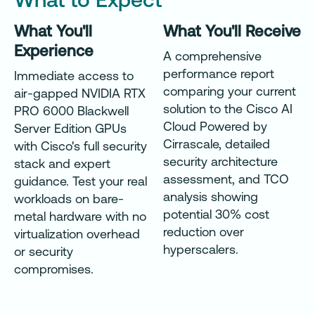
What You'll
What You'll Receive
Experience
A comprehensive
performance report
Immediate access to
comparing your current
air-gapped NVIDIA RTX
solution to the Cisco AI
PRO 6000 Blackwell
Cloud Powered by
Server Edition GPUs
Cirrascale, detailed
with Cisco's full security
security architecture
stack and expert
assessment, and TCO
guidance. Test your real
analysis showing
workloads on bare-
potential 30% cost
metal hardware with no
reduction over
virtualization overhead
hyperscalers.
or security
compromises.