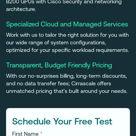
B200 GPUs with Cisco Security and networking
architecture.
Specialized Cloud and Managed Services
Work with us to tailor the right solution for you with
our wide range of system configurations,
optimized for your specific workload requirements.
Transparent, Budget Friendly Pricing
With our no-surprises billing, long-term discounts,
and no data transfer fees; Cirrascale offers
unmatched pricing that’s built around your needs.
Schedule Your Free Test
First Name
*