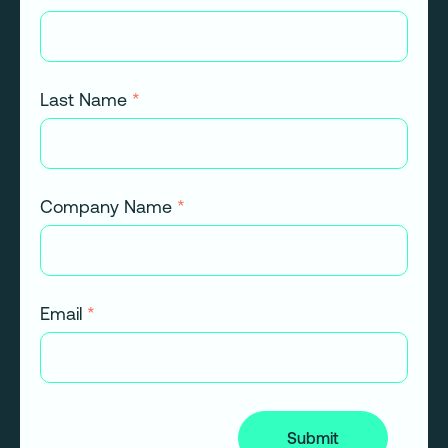
Last Name
*
Company Name
*
Email
*