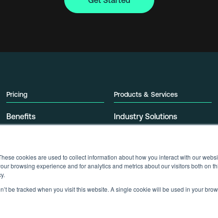
Get Started
Pricing
Products & Services
Benefits
Industry Solutions
Pricing Tables
Offerings
These cookies are used to collect information about how you interact with our webs
our browsing experience and for analytics and metrics about our visitors both on th
y.
on’t be tracked when you visit this website. A single cookie will be used in your b