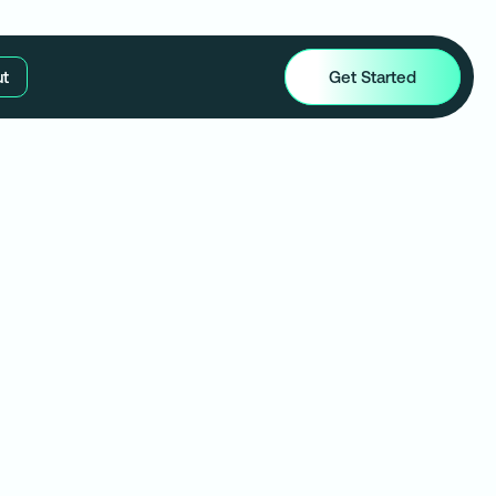
t
Get Started