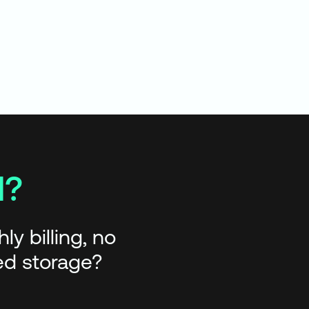
d?
y billing, no
red storage?