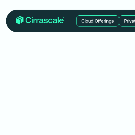
Cloud Offerings
Priva