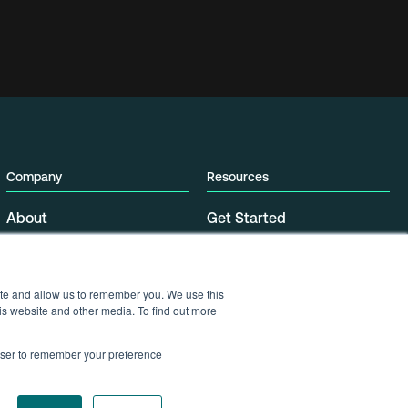
Company
Resources
About
Get Started
Partners
Support
Press
Contact
Security
ite and allow us to remember you. We use this
Data Center Locations
is website and other media. To find out more
Careers
rowser to remember your preference