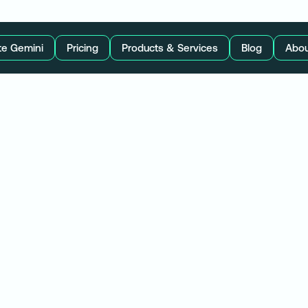
te Gemini
Pricing
Products & Services
Blog
Abou