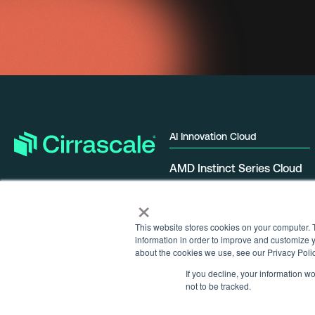
AI Innovation Cloud
AMD Instinct Series Cloud
NVIDIA GPU Cloud
×
Qualcomm Cloud AI
Tenstorrent Galaxy Cloud
This website stores cookies on your computer. 
information in order to improve and customize y
about the cookies we use, see our Privacy Polic
If you decline, your information w
not to be tracked.