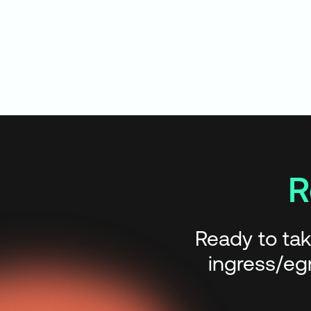
R
Ready to tak
ingress/egr