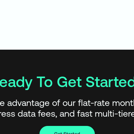
eady To Get Starte
e advantage of our flat-rate monthl
ess data fees, and fast multi-tie