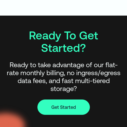
Ready To Get
Started?
Ready to take advantage of our flat-
rate monthly billing, no ingress/egress
data fees, and fast multi-tiered
storage?
Get Started