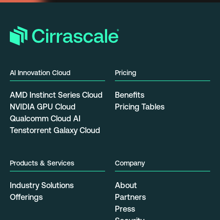
AI Innovation Cloud
Pricing
AMD Instinct Series Cloud
Benefits
NVIDIA GPU Cloud
Pricing Tables
Qualcomm Cloud AI
Tenstorrent Galaxy Cloud
Products & Services
Company
Industry Solutions
About
Offerings
Partners
Press